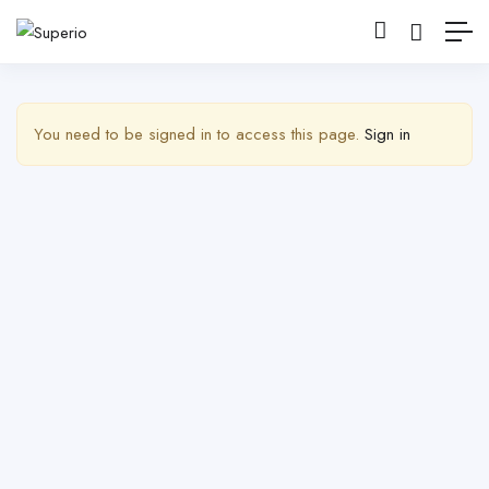
Show Barra lateral
You need to be signed in to access this page.
Sign in