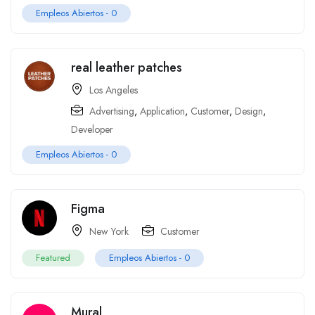
Empleos Abiertos -
0
real leather patches
Los Angeles
Advertising
,
Application
,
Customer
,
Design
,
Developer
Empleos Abiertos -
0
Figma
New York
Customer
Featured
Empleos Abiertos -
0
Mural