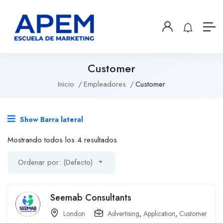
Customer
Inicio
Empleadores
Customer
Show Barra lateral
Mostrando todos los 4 resultados
Ordenar por: (Defecto)
Seemab Consultants
London
Advertising
,
Application
,
Customer