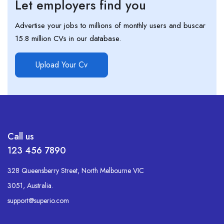
Let employers find you
Advertise your jobs to millions of monthly users and buscar
15.8 million CVs in our database.
Upload Your Cv
Call us
123 456 7890
328 Queensberry Street, North Melbourne VIC
3051, Australia.
support@superio.com