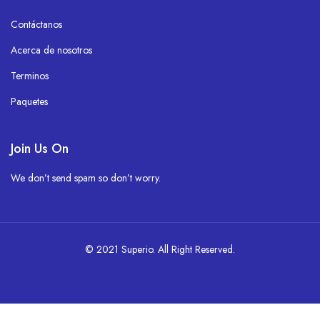
Contáctanos
Acerca de nosotros
Terminos
Paquetes
Join Us On
We don’t send spam so don’t worry.
© 2021 Superio. All Right Reserved.