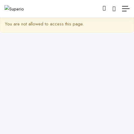
Show Barra lateral
You are not allowed to access this page.