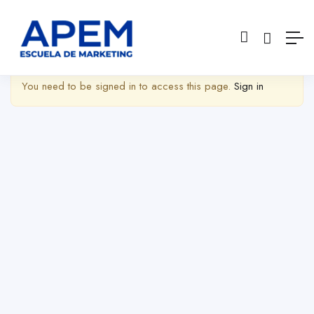
Show Barra lateral
You need to be signed in to access this page.
Sign in