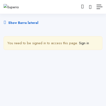
Show Barra lateral
You need to be signed in to access this page.
Sign in