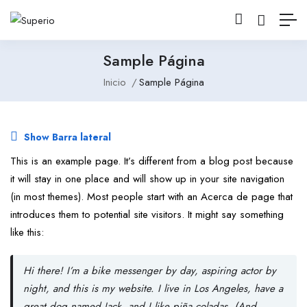
Sample Página
Inicio
Sample Página
Show Barra lateral
This is an example page. It’s different from a blog post because
it will stay in one place and will show up in your site navigation
(in most themes). Most people start with an Acerca de page that
introduces them to potential site visitors. It might say something
like this:
Hi there! I’m a bike messenger by day, aspiring actor by
night, and this is my website. I live in Los Angeles, have a
great dog named Jack, and I like piña coladas. (And