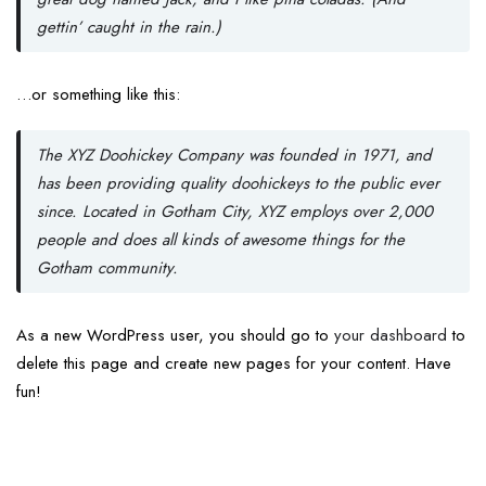
gettin’ caught in the rain.)
…or something like this:
The XYZ Doohickey Company was founded in 1971, and
has been providing quality doohickeys to the public ever
since. Located in Gotham City, XYZ employs over 2,000
people and does all kinds of awesome things for the
Gotham community.
As a new WordPress user, you should go to
your dashboard
to
delete this page and create new pages for your content. Have
fun!