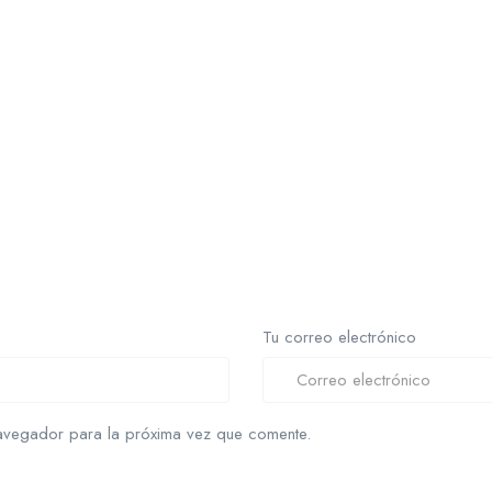
Tu correo electrónico
avegador para la próxima vez que comente.