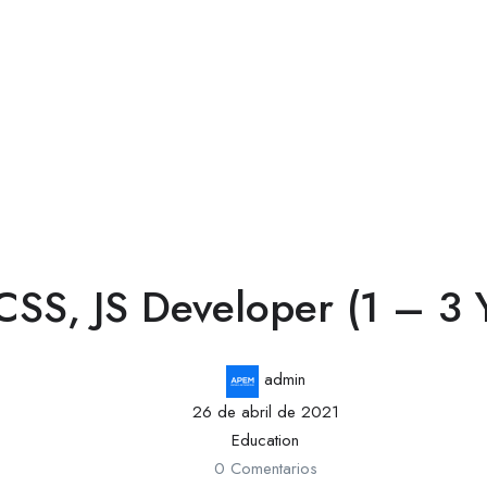
SS, JS Developer (1 – 3 Y
admin
26 de abril de 2021
Education
0 Comentarios