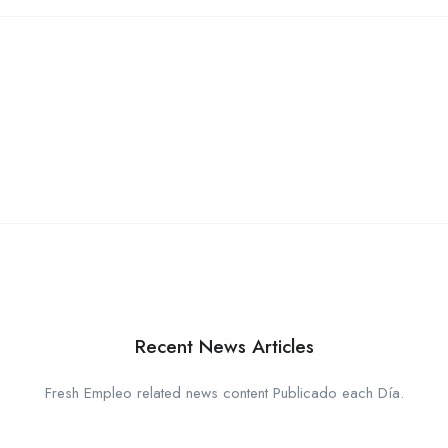
Recent News Articles
Fresh Empleo related news content Publicado each Día.