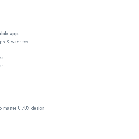
obile app.
pps & websites.
me.
es.
to master UI/UX design.