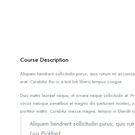
Course Description
Aliquam hendrerit sollicitudin purus, quis rutrum mi accums
erat. Curabitur this is a text link libero tempus congue.
Duis mattis laoreet neque, et ornare neque sollicitudin at.
sociis natoque penatibus et magnis dis parturient montes, na
porttitor mattis. Curabitur massa magna, tempor in blandit id,
Aliquam hendrerit sollicitudin purus, quis 
Luis Pickford