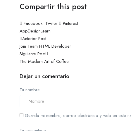
Compartir this post
Facebook
Twitter
Pinterest
App
Design
Learn
Navegación
Anterior Post
Join Team HTML Developer
de
Siguiente Post
entradas
The Modern Art of Coffee
Dejar un comentario
Tu nombre
Guarda mi nombre, correo electrónico y web en este n
Tu comentario