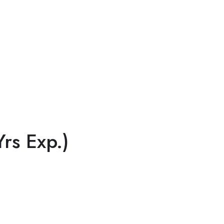
rs Exp.)