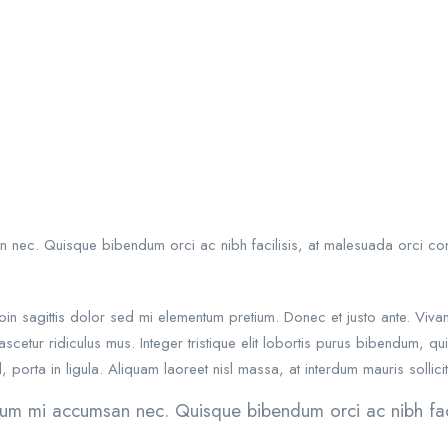
an nec. Quisque bibendum orci ac nibh facilisis, at malesuada orci con
 Proin sagittis dolor sed mi elementum pretium. Donec et justo ante. 
scetur ridiculus mus. Integer tristique elit lobortis purus bibendum, q
 porta in ligula. Aliquam laoreet nisl massa, at interdum mauris sollicit
rutrum mi accumsan nec. Quisque bibendum orci ac nibh fac