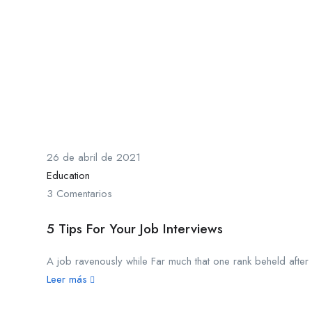
26 de abril de 2021
Education
3 Comentarios
5 Tips For Your Job Interviews
A job ravenously while Far much that one rank beheld after o
Leer más