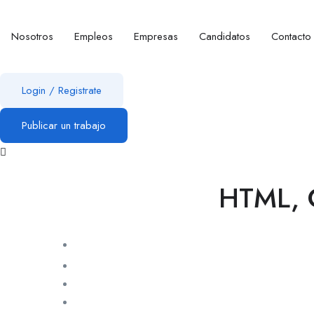
Nosotros
Empleos
Empresas
Candidatos
Contacto
Login
/
Registrate
Publicar un trabajo
HTML, C