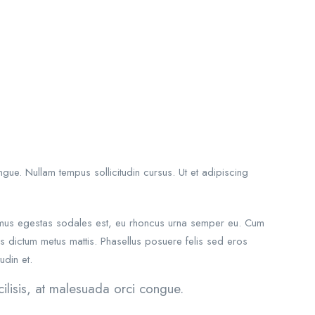
gue. Nullam tempus sollicitudin cursus. Ut et adipiscing
Vivamus egestas sodales est, eu rhoncus urna semper eu. Cum
uis dictum metus mattis. Phasellus posuere felis sed eros
udin et.
ilisis, at malesuada orci congue.