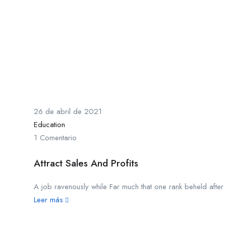
26 de abril de 2021
Education
1 Comentario
Attract Sales And Profits
A job ravenously while Far much that one rank beheld after o
Leer más