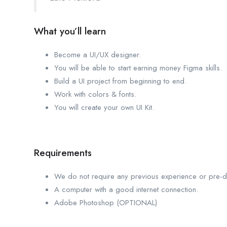
What you’ll learn
Become a UI/UX designer.
You will be able to start earning money Figma skills.
Build a UI project from beginning to end.
Work with colors & fonts.
You will create your own UI Kit.
Requirements
We do not require any previous experience or pre-def
A computer with a good internet connection.
Adobe Photoshop (OPTIONAL)