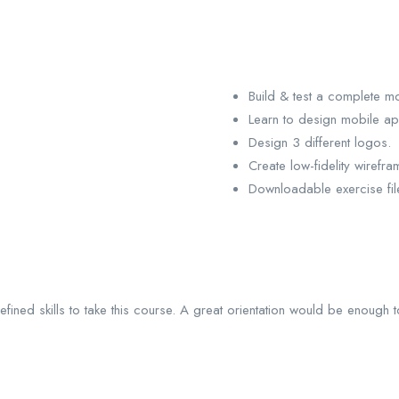
Build & test a complete m
Learn to design mobile a
Design 3 different logos.
Create low-fidelity wirefra
Downloadable exercise fil
ined skills to take this course. A great orientation would be enough 