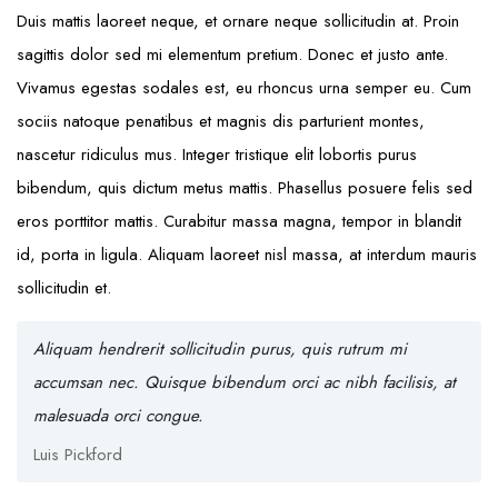
Duis mattis laoreet neque, et ornare neque sollicitudin at. Proin
sagittis dolor sed mi elementum pretium. Donec et justo ante.
Vivamus egestas sodales est, eu rhoncus urna semper eu. Cum
sociis natoque penatibus et magnis dis parturient montes,
nascetur ridiculus mus. Integer tristique elit lobortis purus
bibendum, quis dictum metus mattis. Phasellus posuere felis sed
eros porttitor mattis. Curabitur massa magna, tempor in blandit
id, porta in ligula. Aliquam laoreet nisl massa, at interdum mauris
sollicitudin et.
Aliquam hendrerit sollicitudin purus, quis rutrum mi
accumsan nec. Quisque bibendum orci ac nibh facilisis, at
malesuada orci congue.
Luis Pickford