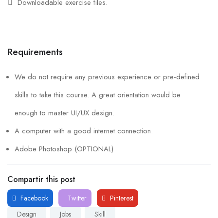
Downloadable exercise files.
Requirements
We do not require any previous experience or pre-defined
skills to take this course. A great orientation would be
enough to master UI/UX design.
A computer with a good internet connection.
Adobe Photoshop (OPTIONAL)
Compartir this post
Facebook
Twitter
Pinterest
Design
Jobs
Skill