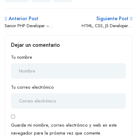
Anterior Post
Siguiente Post
Senior PHP Developer –
HTML, CSS, JS Developer (1
WordPress
– 3 Yrs Exp.)
Dejar un comentario
Tu nombre
Tu correo electrónico
Guarda mi nombre, correo electrónico y web en este
navegador para la próxima vez que comente.