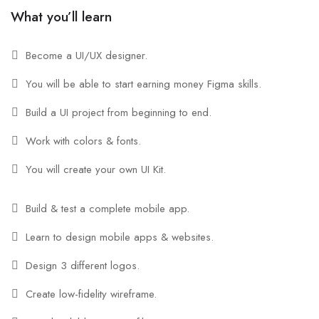
What you’ll learn
Become a UI/UX designer.
You will be able to start earning money Figma skills.
Build a UI project from beginning to end.
Work with colors & fonts.
You will create your own UI Kit.
Build & test a complete mobile app.
Learn to design mobile apps & websites.
Design 3 different logos.
Create low-fidelity wireframe.