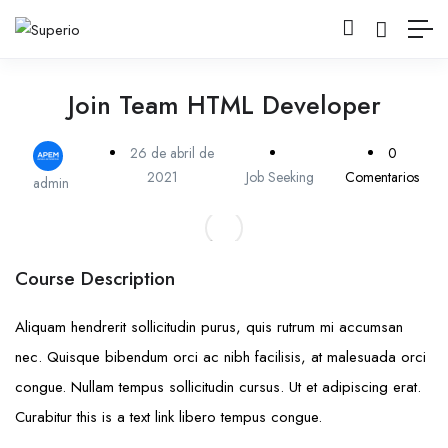
Join Team HTML Developer
26 de abril de
0
2021
Job Seeking
Comentarios
admin
Course Description
Aliquam hendrerit sollicitudin purus, quis rutrum mi accumsan
nec. Quisque bibendum orci ac nibh facilisis, at malesuada orci
congue. Nullam tempus sollicitudin cursus. Ut et adipiscing erat.
Curabitur this is a text link libero tempus congue.