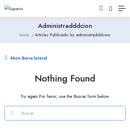
Administradddcion
Inicio
Articles Publicado by administradddcion
Show Barra lateral
Nothing Found
Try again Por favor, use the Buscar form below.