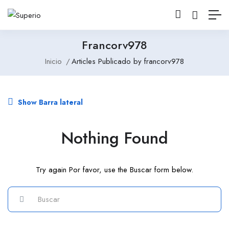
Francorv978
Inicio
Articles Publicado by francorv978
Show Barra lateral
Nothing Found
Try again Por favor, use the Buscar form below.